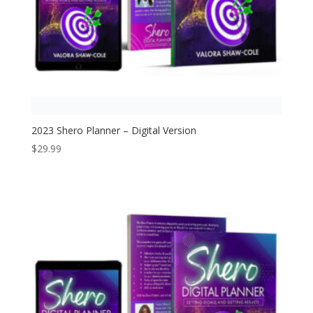
2023 Shero Planner – Digital Version
$
29.99