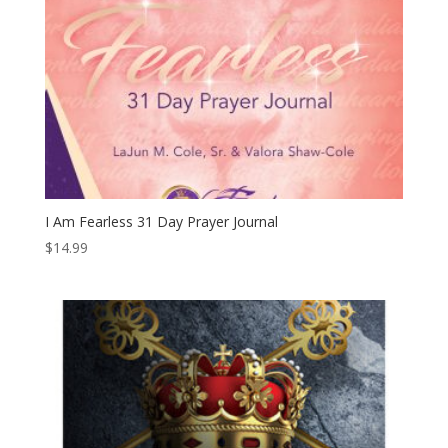
I Am Fearless 31 Day Prayer Journal
$
14.99