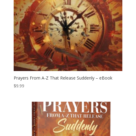
Prayers From A-Z That Release Suddenly – eBook
$
9.99