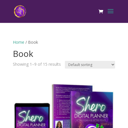
Home
/ Book
Book
Showing 1–9 of 15 results