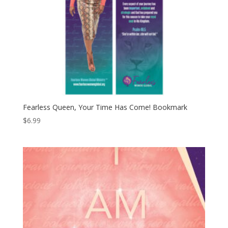
Fearless Queen, Your Time Has Come! Bookmark
$
6.99