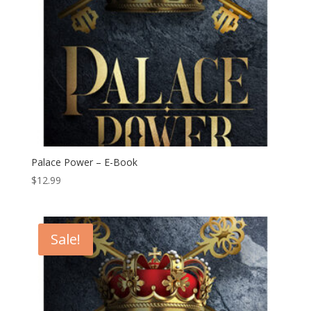
Palace Power – E-Book
$
12.99
Sale!