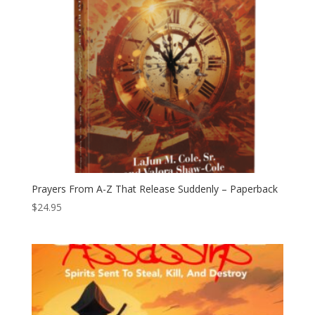
Prayers From A-Z That Release Suddenly – Paperback
$
24.95