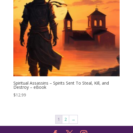
Spiritual Assassins – Spirits Sent To Steal, Kill, and
Destroy – eBook
$
12.99
1
2
→