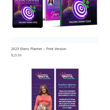
2023 Shero Planner – Print Version
$
29.99