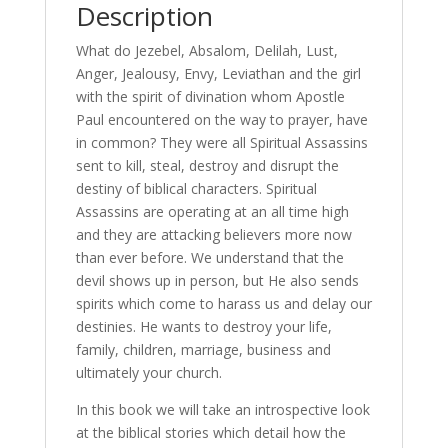
quantity
Description
What do Jezebel, Absalom, Delilah, Lust,
Anger, Jealousy, Envy, Leviathan and the girl
with the spirit of divination whom Apostle
Paul encountered on the way to prayer, have
in common? They were all Spiritual Assassins
sent to kill, steal, destroy and disrupt the
destiny of biblical characters. Spiritual
Assassins are operating at an all time high
and they are attacking believers more now
than ever before. We understand that the
devil shows up in person, but He also sends
spirits which come to harass us and delay our
destinies. He wants to destroy your life,
family, children, marriage, business and
ultimately your church.
In this book we will take an introspective look
at the biblical stories which detail how the