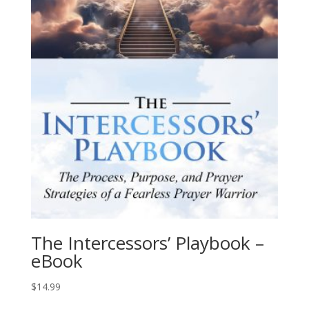
The Intercessors’ Playbook –
eBook
$
14.99