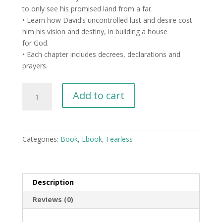
to only see his promised land from a far.
• Learn how David’s uncontrolled lust and desire cost
him his vision and destiny, in building a house
for God.
• Each chapter includes decrees, declarations and
prayers.
Spiritual
Add to cart
Assassins
-
Spirits
Sent
Categories:
Book
,
Ebook
,
Fearless
To
Steal,
Kill,
and
Description
Destroy
Reviews (0)
-
eBook