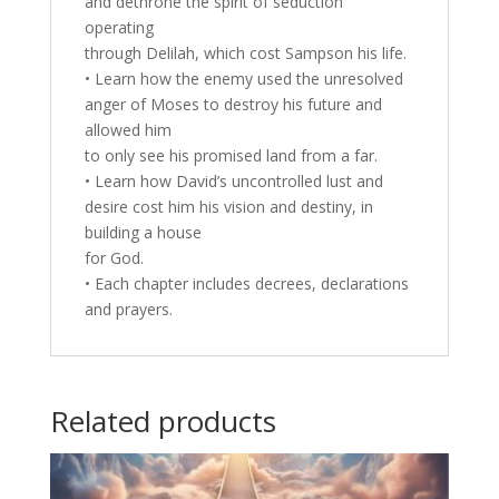
and dethrone the spirit of seduction
operating
through Delilah, which cost Sampson his life.
• Learn how the enemy used the unresolved
anger of Moses to destroy his future and
allowed him
to only see his promised land from a far.
• Learn how David’s uncontrolled lust and
desire cost him his vision and destiny, in
building a house
for God.
• Each chapter includes decrees, declarations
and prayers.
Related products