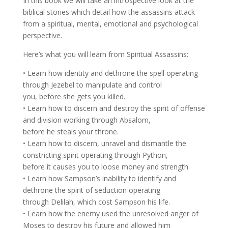
In this book we will take an introspective look at the
biblical stories which detail how the assassins attack
from a spiritual, mental, emotional and psychological
perspective.
Here’s what you will learn from Spiritual Assassins:
• Learn how identity and dethrone the spell operating
through Jezebel to manipulate and control
you, before she gets you killed.
• Learn how to discern and destroy the spirit of offense
and division working through Absalom,
before he steals your throne.
• Learn how to discern, unravel and dismantle the
constricting spirit operating through Python,
before it causes you to loose money and strength.
• Learn how Sampson’s inability to identify and
dethrone the spirit of seduction operating
through Delilah, which cost Sampson his life.
• Learn how the enemy used the unresolved anger of
Moses to destroy his future and allowed him