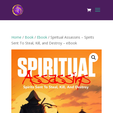
Home
/
Book
/
Ebook
/ Spiritual Assassins – Spirits
Sent To Steal, Kill, and Destroy – eBook