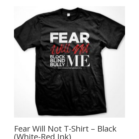
Fear Will Not T-Shirt – Black
(White-Red Ink)