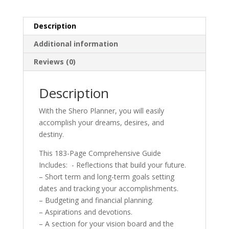
Description
Additional information
Reviews (0)
Description
With the Shero Planner, you will easily
accomplish your dreams, desires, and
destiny.
This 183-Page Comprehensive Guide
Includes: - Reflections that build your future.
– Short term and long-term goals setting
dates and tracking your accomplishments.
– Budgeting and financial planning.
– Aspirations and devotions.
– A section for your vision board and the