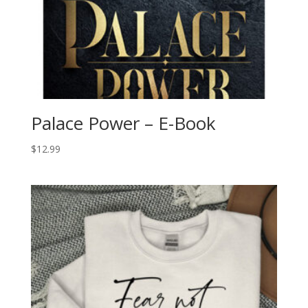
Palace Power – E-Book
$
12.99