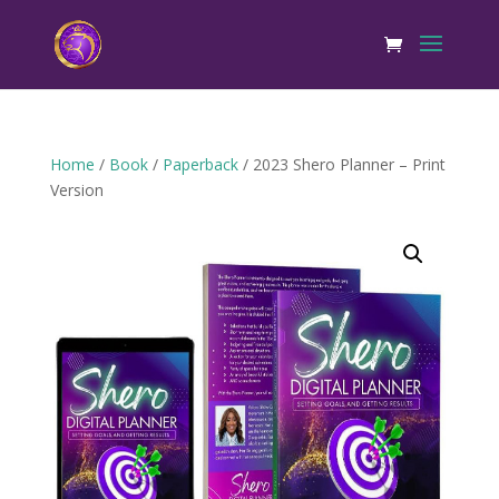
Home
/
Book
/
Paperback
/ 2023 Shero Planner – Print
Version