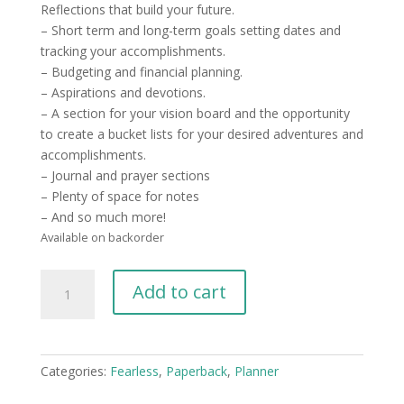
Reflections that build your future.
– Short term and long-term goals setting dates and
tracking your accomplishments.
– Budgeting and financial planning.
– Aspirations and devotions.
– A section for your vision board and the opportunity
to create a bucket lists for your desired adventures and
accomplishments.
– Journal and prayer sections
– Plenty of space for notes
– And so much more!
Available on backorder
2023
Add to cart
Shero
Planner
-
Print
Categories:
Fearless
,
Paperback
,
Planner
Version
quantity