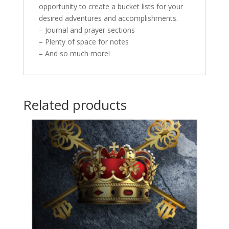
opportunity to create a bucket lists for your
desired adventures and accomplishments.
– Journal and prayer sections
– Plenty of space for notes
– And so much more!
Related products