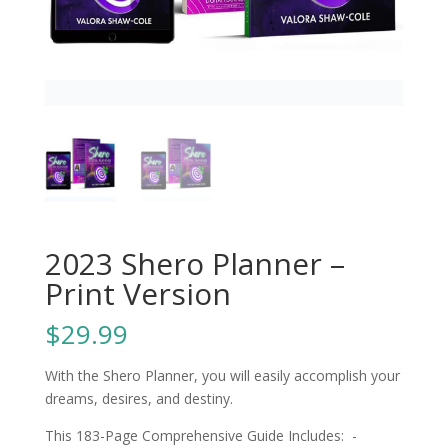
2023 Shero Planner –
Print Version
$
29.99
With the Shero Planner, you will easily accomplish your
dreams, desires, and destiny.
This 183-Page Comprehensive Guide Includes: -