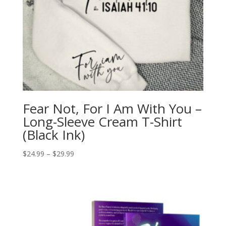
Fear Not, For I Am With You –
Long-Sleeve Cream T-Shirt
(Black Ink)
Price
$
24.99
–
$
29.99
range:
$24.99
through
$29.99