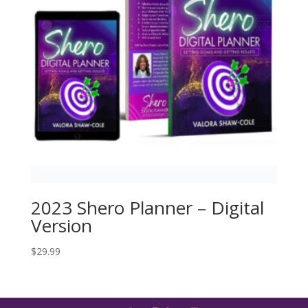
2023 Shero Planner – Digital
Version
$
29.99