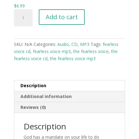
$
6.99
The
Add to cart
Fearless
Voice
-
Prayers,
SKU:
N/A
Categories:
Audio
,
CD
,
MP3
Tags:
fearless
Decree,
voice cd
,
fearless voice mp3
,
the fearless voice
,
the
Confessions,
fearless voice cd
,
the fearless voice mp3
and
Scriptures
CD
-
Description
MP3
Additional information
quantity
Reviews (0)
Description
God has a mandate on your life to do