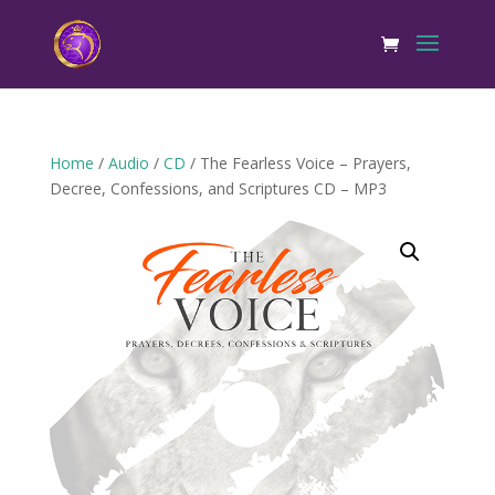
Home
/
Audio
/
CD
/ The Fearless Voice – Prayers,
Decree, Confessions, and Scriptures CD – MP3