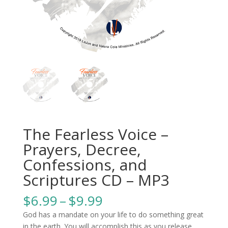
The Fearless Voice –
Prayers, Decree,
Confessions, and
Scriptures CD – MP3
Price
$
6.99
–
$
9.99
range:
God has a mandate on your life to do something great
$6.99
in the earth. You will accomplish this as you release