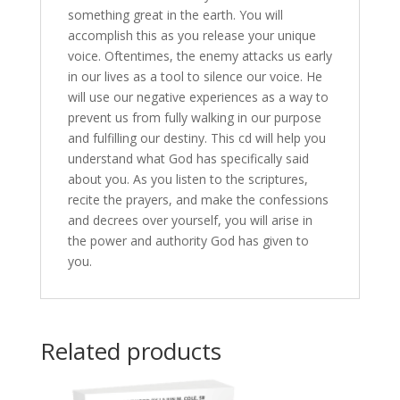
something great in the earth. You will
accomplish this as you release your unique
voice. Oftentimes, the enemy attacks us early
in our lives as a tool to silence our voice. He
will use our negative experiences as a way to
prevent us from fully walking in our purpose
and fulfilling our destiny. This cd will help you
understand what God has specifically said
about you. As you listen to the scriptures,
recite the prayers, and make the confessions
and decrees over yourself, you will arise in
the power and authority God has given to
you.
Related products