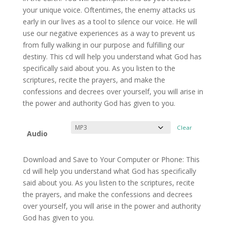
through
your unique voice. Oftentimes, the enemy attacks us
$9.99
early in our lives as a tool to silence our voice. He will
use our negative experiences as a way to prevent us
from fully walking in our purpose and fulfilling our
destiny. This cd will help you understand what God has
specifically said about you. As you listen to the
scriptures, recite the prayers, and make the
confessions and decrees over yourself, you will arise in
the power and authority God has given to you.
Clear
Audio
Download and Save to Your Computer or Phone: This
cd will help you understand what God has specifically
said about you. As you listen to the scriptures, recite
the prayers, and make the confessions and decrees
over yourself, you will arise in the power and authority
God has given to you.