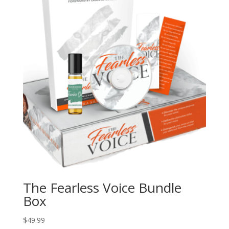
The Fearless Voice Bundle
Box
$
49.99