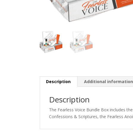
Description
Additional informatio
Description
The Fearless Voice Bundle Box includes the
Confessions & Scriptures, the Fearless Ano