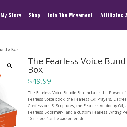
My Story
Shop
Join The Movement
Affiliates 
Bundle Box
The Fearless Voice Bund
Box
$
49.99
The Fearless Voice Bundle Box includes the Power of
Fearless Voice book, the Fearless Cd: Prayers, Decree
Confessions & Scriptures, the Fearless Anointing Oil, 
Fearless Bookmark, and a custom Fearless Writing Pe
10 in stock (can be backordered)