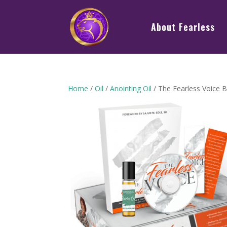
About Fearless
Home
/
Oil
/
Anointing Oil
/ The Fearless Voice 