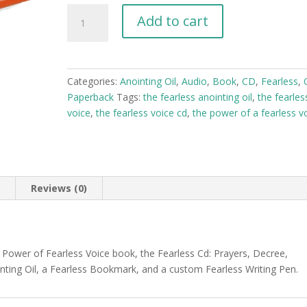
The
Add to cart
Fearless
Voice
Bundle
Box
Categories:
Anointing Oil
,
Audio
,
Book
,
CD
,
Fearless
,
quantity
Paperback
Tags:
the fearless anointing oil
,
the fearles
voice
,
the fearless voice cd
,
the power of a fearless v
n
Reviews (0)
 Power of Fearless Voice book, the Fearless Cd: Prayers, Decree,
inting Oil, a Fearless Bookmark, and a custom Fearless Writing Pen.