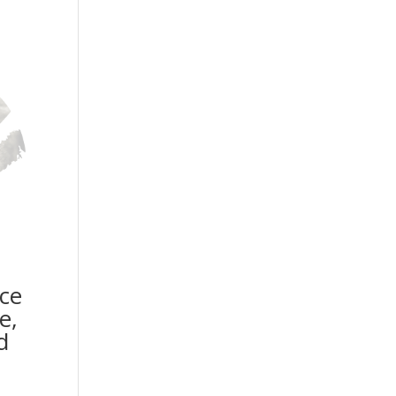
ice
e,
d