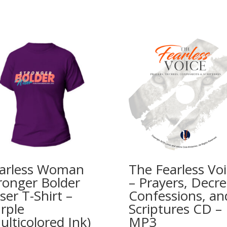
arless Woman
The Fearless Vo
ronger Bolder
– Prayers, Decre
ser T-Shirt –
Confessions, an
rple
Scriptures CD –
ulticolored Ink)
MP3