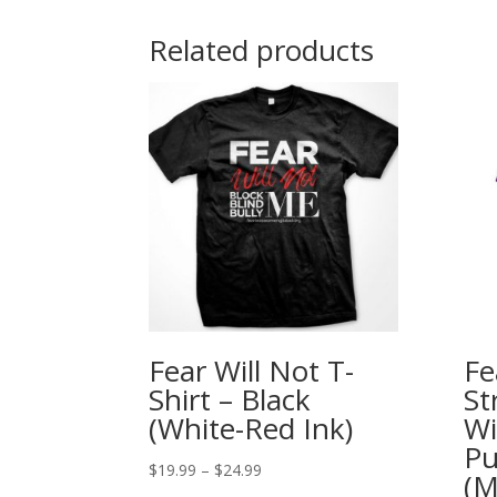
Related products
Fear Will Not T-
Fe
Shirt – Black
St
(White-Red Ink)
Wi
Pu
Price
$
19.99
–
$
24.99
(M
range: