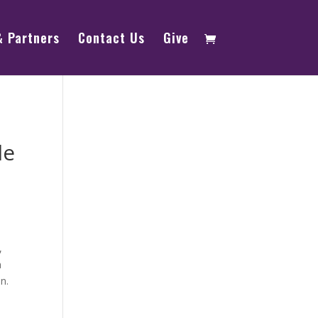
& Partners
Contact Us
Give
le
,
a
n.