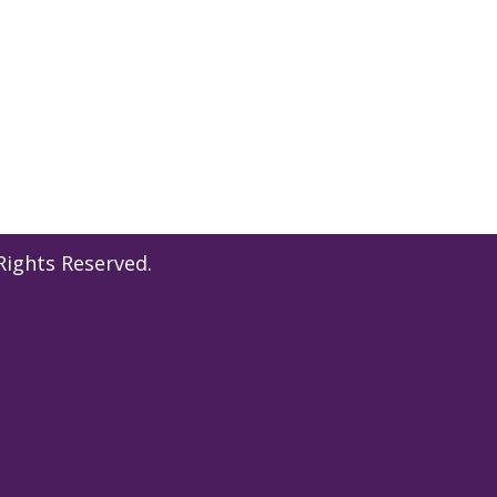
l Rights Reserved.