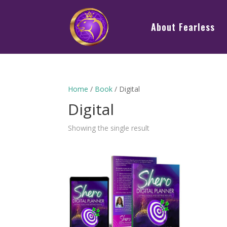
About Fearless
Home
/
Book
/ Digital
Digital
Showing the single result