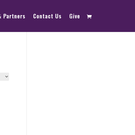
& Partners
Contact Us
Give