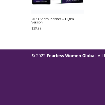
2023 Shero Planner – Digital
Version
$
29.99
© 2022
Fearless Women Global
. Al