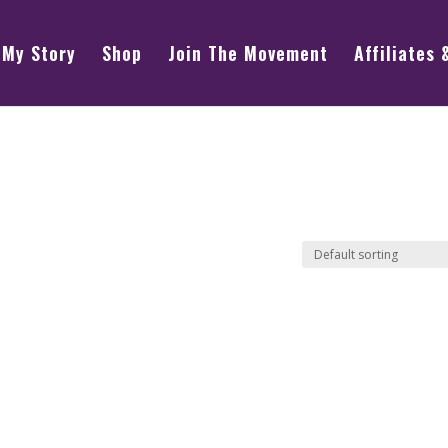
My Story
Shop
Join The Movement
Affiliates 